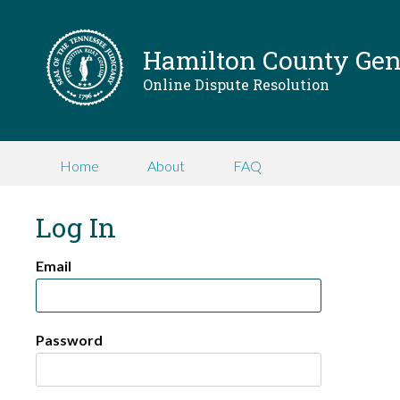
Hamilton County Gene
Online Dispute Resolution
Home
About
FAQ
Log In
Email
Password