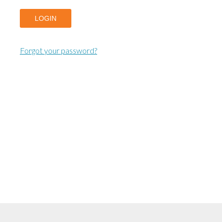
LOGIN
Forgot your password?