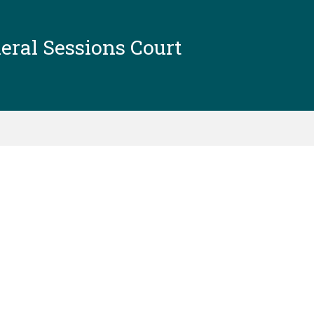
ral Sessions Court