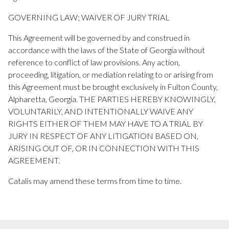
GOVERNING LAW; WAIVER OF JURY TRIAL
This Agreement will be governed by and construed in
accordance with the laws of the State of Georgia without
reference to conflict of law provisions. Any action,
proceeding, litigation, or mediation relating to or arising from
this Agreement must be brought exclusively in Fulton County,
Alpharetta, Georgia. THE PARTIES HEREBY KNOWINGLY,
VOLUNTARILY, AND INTENTIONALLY WAIVE ANY
RIGHTS EITHER OF THEM MAY HAVE TO A TRIAL BY
JURY IN RESPECT OF ANY LITIGATION BASED ON,
ARISING OUT OF, OR IN CONNECTION WITH THIS
AGREEMENT.
Catalis may amend these terms from time to time.