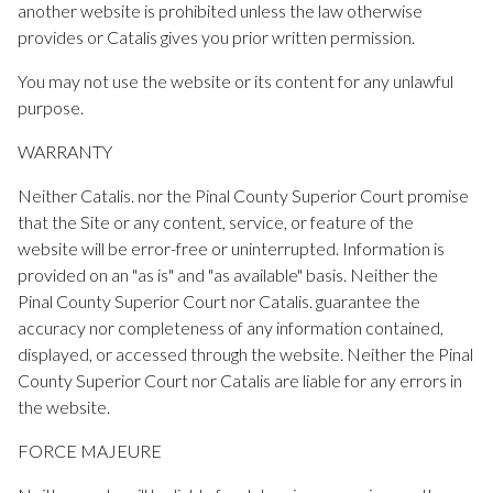
another website is prohibited unless the law otherwise
provides or Catalis gives you prior written permission.
You may not use the website or its content for any unlawful
purpose.
WARRANTY
Neither Catalis. nor the Pinal County Superior Court promise
that the Site or any content, service, or feature of the
website will be error-free or uninterrupted. Information is
provided on an "as is" and "as available" basis. Neither the
Pinal County Superior Court nor Catalis. guarantee the
accuracy nor completeness of any information contained,
displayed, or accessed through the website. Neither the Pinal
County Superior Court nor Catalis are liable for any errors in
the website.
FORCE MAJEURE