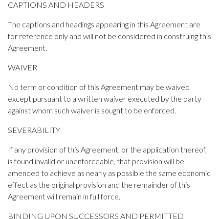
CAPTIONS AND HEADERS
The captions and headings appearing in this Agreement are
for reference only and will not be considered in construing this
Agreement.
WAIVER
No term or condition of this Agreement may be waived
except pursuant to a written waiver executed by the party
against whom such waiver is sought to be enforced.
SEVERABILITY
If any provision of this Agreement, or the application thereof,
is found invalid or unenforceable, that provision will be
amended to achieve as nearly as possible the same economic
effect as the original provision and the remainder of this
Agreement will remain in full force.
BINDING UPON SUCCESSORS AND PERMITTED