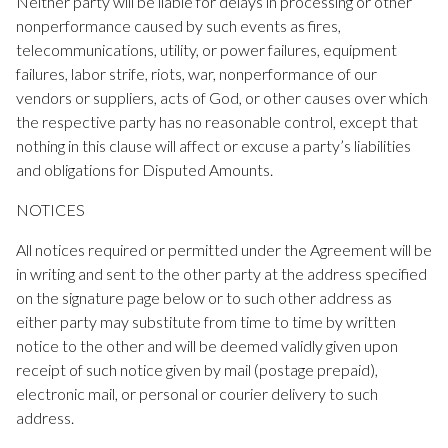
Neither party will be liable for delays in processing or other
nonperformance caused by such events as fires,
telecommunications, utility, or power failures, equipment
failures, labor strife, riots, war, nonperformance of our
vendors or suppliers, acts of God, or other causes over which
the respective party has no reasonable control, except that
nothing in this clause will affect or excuse a party’s liabilities
and obligations for Disputed Amounts.
NOTICES
All notices required or permitted under the Agreement will be
in writing and sent to the other party at the address specified
on the signature page below or to such other address as
either party may substitute from time to time by written
notice to the other and will be deemed validly given upon
receipt of such notice given by mail (postage prepaid),
electronic mail, or personal or courier delivery to such
address.