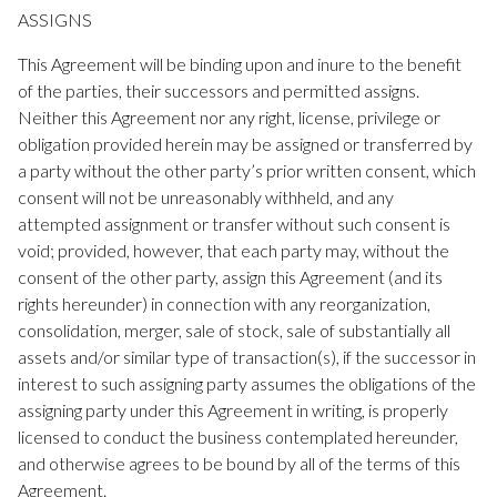
ASSIGNS
This Agreement will be binding upon and inure to the benefit
of the parties, their successors and permitted assigns.
Neither this Agreement nor any right, license, privilege or
obligation provided herein may be assigned or transferred by
a party without the other party’s prior written consent, which
consent will not be unreasonably withheld, and any
attempted assignment or transfer without such consent is
void; provided, however, that each party may, without the
consent of the other party, assign this Agreement (and its
rights hereunder) in connection with any reorganization,
consolidation, merger, sale of stock, sale of substantially all
assets and/or similar type of transaction(s), if the successor in
interest to such assigning party assumes the obligations of the
assigning party under this Agreement in writing, is properly
licensed to conduct the business contemplated hereunder,
and otherwise agrees to be bound by all of the terms of this
Agreement.