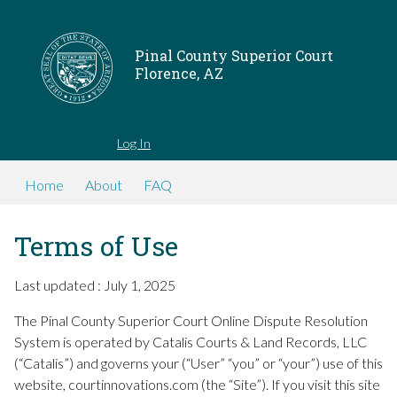
Pinal County Superior Court
Florence, AZ
Log In
Home
About
FAQ
Terms of Use
Last updated : July 1, 2025
The Pinal County Superior Court Online Dispute Resolution
System is operated by Catalis Courts & Land Records, LLC
(“Catalis”) and governs your (“User” “you” or “your”) use of this
website, courtinnovations.com (the “Site”). If you visit this site