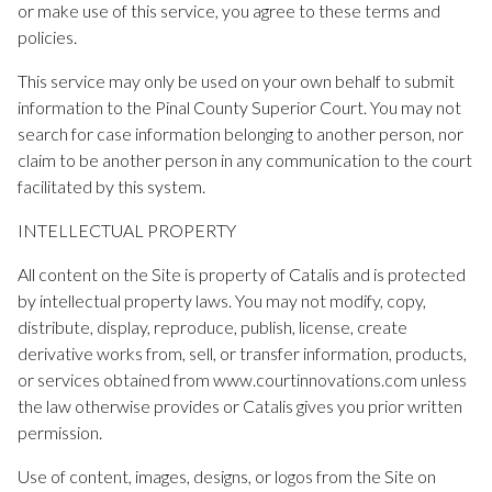
or make use of this service, you agree to these terms and
policies.
This service may only be used on your own behalf to submit
information to the Pinal County Superior Court. You may not
search for case information belonging to another person, nor
claim to be another person in any communication to the court
facilitated by this system.
INTELLECTUAL PROPERTY
All content on the Site is property of Catalis and is protected
by intellectual property laws. You may not modify, copy,
distribute, display, reproduce, publish, license, create
derivative works from, sell, or transfer information, products,
or services obtained from www.courtinnovations.com unless
the law otherwise provides or Catalis gives you prior written
permission.
Use of content, images, designs, or logos from the Site on