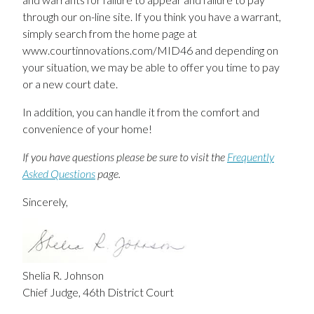
through our on-line site. If you think you have a warrant,
simply search from the home page at
www.courtinnovations.com/MID46 and depending on
your situation, we may be able to offer you time to pay
or a new court date.
In addition, you can handle it from the comfort and
convenience of your home!
If you have questions please be sure to visit the
Frequently
Asked Questions
page.
Sincerely,
Shelia R. Johnson
Chief Judge, 46th District Court