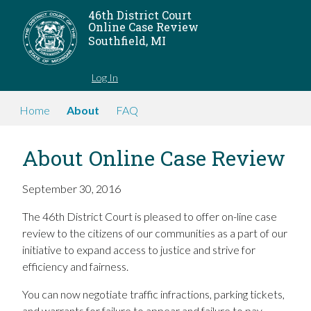
46th District Court
Online Case Review
Southfield, MI
Log In
Home
About
FAQ
About Online Case Review
September 30, 2016
The 46th District Court is pleased to offer on-line case
review to the citizens of our communities as a part of our
initiative to expand access to justice and strive for
efficiency and fairness.
You can now negotiate traffic infractions, parking tickets,
and warrants for failure to appear and failure to pay