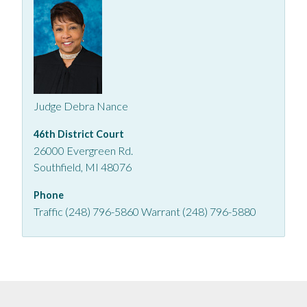
Judge Debra Nance
46th District Court
26000 Evergreen Rd.
Southfield, MI 48076
Phone
Traffic (248) 796-5860 Warrant (248) 796-5880