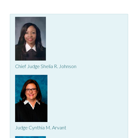
Chief Judge Shelia R. Johnson
Judge Cynthia M. Arvant