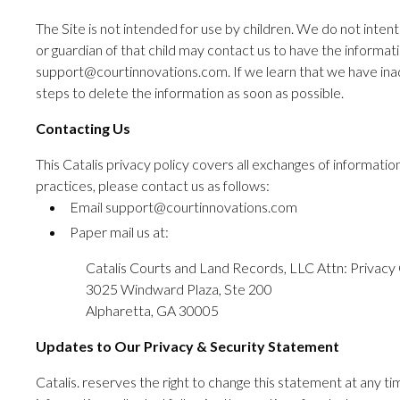
The Site is not intended for use by children. We do not intent
or guardian of that child may contact us to have the informat
support@courtinnovations.com. If we learn that we have inadv
steps to delete the information as soon as possible.
Contacting Us
This Catalis privacy policy covers all exchanges of informati
practices, please contact us as follows:
Email support@courtinnovations.com
Paper mail us at:
Catalis Courts and Land Records, LLC Attn: Privacy 
3025 Windward Plaza, Ste 200
Alpharetta, GA 30005
Updates to Our Privacy & Security Statement
Catalis. reserves the right to change this statement at any tim