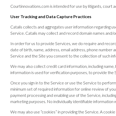
Courtinnovations.com is intended for use by litigants, court a
User Tracking and Data Capture Practices
Catalis collects and aggregates user information regarding use
Service. Catalis may collect and record domain names and/or IP
In order for us to provide Services, we do require and record 
date of birth, name, address, email address, phone number an
Service and the Site you consent to the collection of such inf
We may also collect credit card information, including name, b
information is used for verification purposes, to provide the
Once you sign in to the Service or use the Service to perfo
minimum set of required information for online review of your
payment processing and enabling use of the Service, including 
marketing purposes. No individually identifiable information w
We may also use “cookies” in providing the Service. A cookie