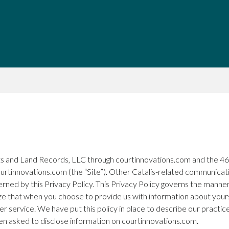
urts and Land Records, LLC through courtinnovations.com and the 46t
courtinnovations.com (the “Site”). Other Catalis-related communicatio
rned by this Privacy Policy. This Privacy Policy governs the manner 
ize that when you choose to provide us with information about yours
er service. We have put this policy in place to describe our practi
hen asked to disclose information on courtinnovations.com.