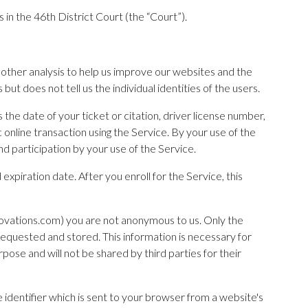
 in the 46th District Court (the “Court”).
d other analysis to help us improve our websites and the
t does not tell us the individual identities of the users.
 the date of your ticket or citation, driver license number,
online transaction using the Service. By your use of the
nd participation by your use of the Service.
expiration date. After you enroll for the Service, this
novations.com) you are not anonymous to us. Only the
requested and stored. This information is necessary for
pose and will not be shared by third parties for their
 identifier which is sent to your browser from a website's