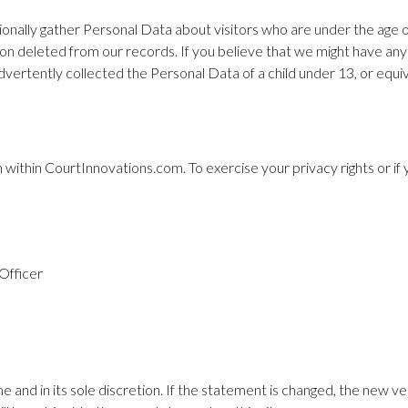
ionally gather Personal Data about visitors who are under the age of
ion deleted from our records. If you believe that we might have any
ertently collected the Personal Data of a child under 13, or equiv
on within CourtInnovations.com. To exercise your privacy rights or i
Officer
e and in its sole discretion. If the statement is changed, the new vers