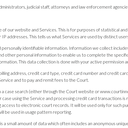
dministrators, judicial staff, attorneys and law enforcement agencies
 of our website and Services. This is for purposes of statistical an
 addresses. This tells us what Services are used by distinct users bu
personally identifiable information. Information we collect includes
d other personal information to enable us to complete the specific 
ormation. This data collection is done with your active permission a
illing address, credit card type, credit card number and credit card 
 Service and to pay and remit fees to the Court.
rm a case search (either through the Court website or www.courtin
 case using the Service and processing credit card transactions is 
access to electronic court records. It will be used only for such pur
ill be used in usage pattern reporting.
 is a small amount of data which often includes an anonymous unique