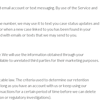
ed email account or text messaging. By use of the Service and
hone number, we may use it to text you case status updates and
or when a new case linked to you has been found in your
ed with emails or texts that we may send to you.
ry. We will use the information obtained through your
ilable to unrelated third parties for their marketing purposes.
icable law. The criteria used to determine our retention
 long as you have an account with us or keep using our
nsactions for a certain period of time before we can delete
ion or regulatory investigations).