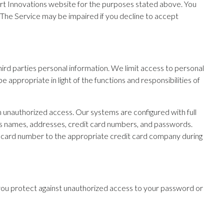
rt Innovations website for the purposes stated above. You
 The Service may be impaired if you decline to accept
third parties personal information. We limit access to personal
appropriate in light of the functions and responsibilities of
m unauthorized access. Our systems are configured with full
 as names, addresses, credit card numbers, and passwords.
it card number to the appropriate credit card company during
ce, you protect against unauthorized access to your password or