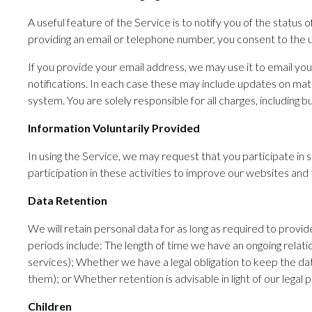
A useful feature of the Service is to notify you of the statu
providing an email or telephone number, you consent to the u
If you provide your email address, we may use it to email you
notifications. In each case these may include updates on ma
system. You are solely responsible for all charges, including
Information Voluntarily Provided
In using the Service, we may request that you participate in s
participation in these activities to improve our websites and 
Data Retention
We will retain personal data for as long as required to provid
periods include: The length of time we have an ongoing relati
services); Whether we have a legal obligation to keep the dat
them); or Whether retention is advisable in light of our legal po
Children