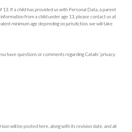
 13. If a child has provided us with Personal Data, a parent
 information from a child under age 13, please contact us at
alent minimum age depending on jurisdiction, we will take
f you have questions or comments regarding Catalis’ privacy
ion will be posted here, along with its revision date, and all