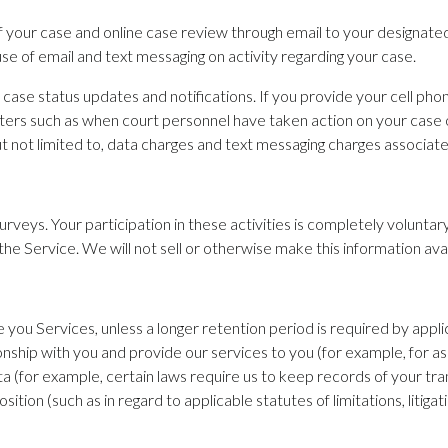
s of your case and online case review through email to your designat
se of email and text messaging on activity regarding your case.
 case status updates and notifications. If you provide your cell p
tters such as when court personnel have taken action on your case 
 but not limited to, data charges and text messaging charges associat
urveys. Your participation in these activities is completely volunta
the Service. We will not sell or otherwise make this information ava
e you Services, unless a longer retention period is required by appl
onship with you and provide our services to you (for example, for as
a (for example, certain laws require us to keep records of your tra
sition (such as in regard to applicable statutes of limitations, litigat