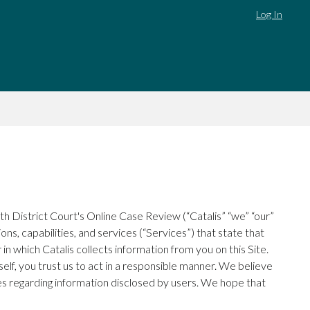
Log In
h District Court's Online Case Review (“Catalis” “we” “our”
ns, capabilities, and services (“Services”) that state that
in which Catalis collects information from you on this Site.
elf, you trust us to act in a responsible manner. We believe
ces regarding information disclosed by users. We hope that