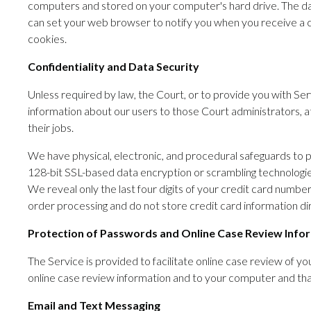
computers and stored on your computer's hard drive. The dat
can set your web browser to notify you when you receive a co
cookies.
Confidentiality and Data Security
Unless required by law, the Court, or to provide you with Serv
information about our users to those Court administrators, at
their jobs.
We have physical, electronic, and procedural safeguards to p
128-bit SSL-based data encryption or scrambling technologies
We reveal only the last four digits of your credit card num
order processing and do not store credit card information dir
Protection of Passwords and Online Case Review Info
The Service is provided to facilitate online case review of yo
online case review information and to your computer and that
Email and Text Messaging