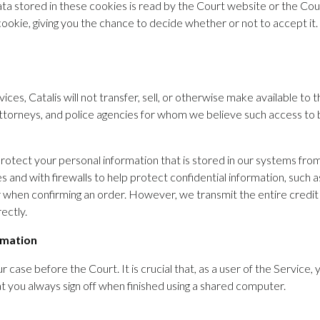
a stored in these cookies is read by the Court website or the Cou
okie, giving you the chance to decide whether or not to accept it.
ices, Catalis will not transfer, sell, or otherwise make available to 
torneys, and police agencies for whom we believe such access to be 
rotect your personal information that is stored in our systems fro
 and with firewalls to help protect confidential information, such
ber when confirming an order. However, we transmit the entire cred
ectly.
rmation
ur case before the Court. It is crucial that, as a user of the Servi
 you always sign off when finished using a shared computer.