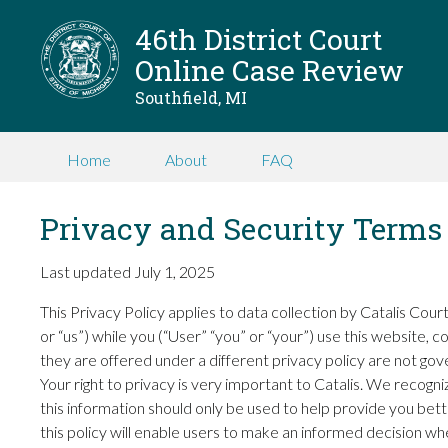
46th District Court
Online Case Review
Southfield, MI
Home
About
FAQ
Privacy and Security Terms
Last updated July 1, 2025
This Privacy Policy applies to data collection by Catalis Co
or “us”) while you (“User” “you” or “your”) use this website, 
they are offered under a different privacy policy are not gove
Your right to privacy is very important to Catalis. We recogn
this information should only be used to help provide you bett
this policy will enable users to make an informed decision w