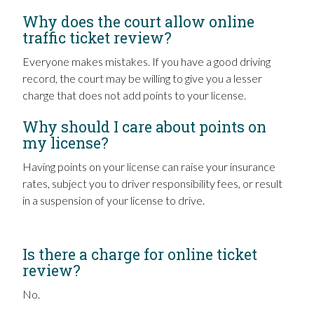
Why does the court allow online
traffic ticket review?
Everyone makes mistakes. If you have a good driving
record, the court may be willing to give you a lesser
charge that does not add points to your license.
Why should I care about points on
my license?
Having points on your license can raise your insurance
rates, subject you to driver responsibility fees, or result
in a suspension of your license to drive.
Is there a charge for online ticket
review?
No.