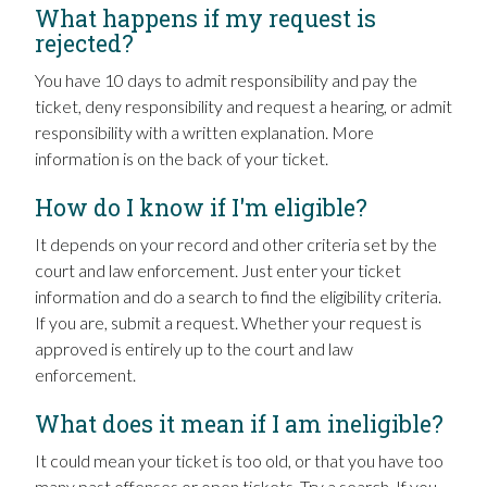
What happens if my request is
rejected?
You have 10 days to admit responsibility and pay the
ticket, deny responsibility and request a hearing, or admit
responsibility with a written explanation. More
information is on the back of your ticket.
How do I know if I'm eligible?
It depends on your record and other criteria set by the
court and law enforcement. Just enter your ticket
information and do a search to find the eligibility criteria.
If you are, submit a request. Whether your request is
approved is entirely up to the court and law
enforcement.
What does it mean if I am ineligible?
It could mean your ticket is too old, or that you have too
many past offenses or open tickets. Try a search. If you