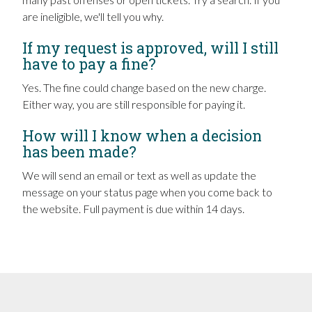
are ineligible, we'll tell you why.
If my request is approved, will I still
have to pay a fine?
Yes. The fine could change based on the new charge.
Either way, you are still responsible for paying it.
How will I know when a decision
has been made?
We will send an email or text as well as update the
message on your status page when you come back to
the website. Full payment is due within 14 days.