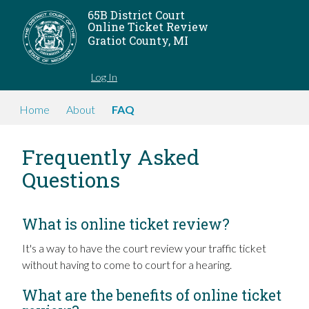
65B District Court
Online Ticket Review
Gratiot County, MI
Log In
Home
About
FAQ
Frequently Asked
Questions
What is online ticket review?
It's a way to have the court review your traffic ticket
without having to come to court for a hearing.
What are the benefits of online ticket