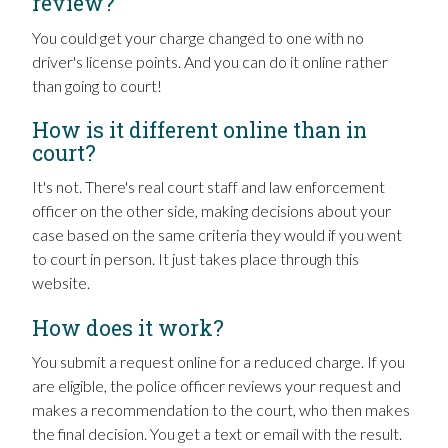
review?
You could get your charge changed to one with no
driver's license points. And you can do it online rather
than going to court!
How is it different online than in
court?
It's not. There's real court staff and law enforcement
officer on the other side, making decisions about your
case based on the same criteria they would if you went
to court in person. It just takes place through this
website.
How does it work?
You submit a request online for a reduced charge. If you
are eligible, the police officer reviews your request and
makes a recommendation to the court, who then makes
the final decision. You get a text or email with the result.