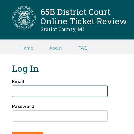
65B District Court
Online Ticket Review
Gratiot County, MI
Home
About
FAQ
Log In
Email
Password