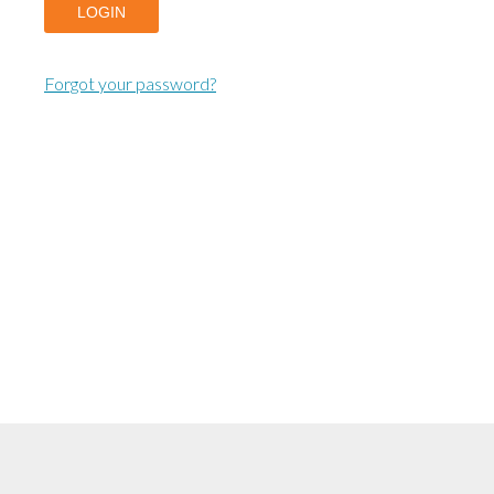
LOGIN
Forgot your password?