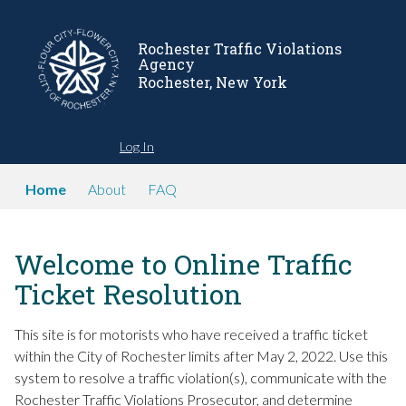
Rochester Traffic Violations
Agency
Rochester, New York
Log In
Home
About
FAQ
Welcome to Online Traffic
Ticket Resolution
This site is for motorists who have received a traffic ticket
within the City of Rochester limits after May 2, 2022. Use this
system to resolve a traffic violation(s), communicate with the
Rochester Traffic Violations Prosecutor, and determine