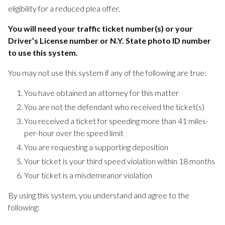
eligibility for a reduced plea offer.
You will need your traffic ticket number(s) or your
Driver’s License number or N.Y. State photo ID number
to use this system.
You may not use this system if any of the following are true:
You have obtained an attorney for this matter
You are not the defendant who received the ticket(s)
You received a ticket for speeding more than 41 miles-
per-hour over the speed limit
You are requesting a supporting deposition
Your ticket is your third speed violation within 18 months
Your ticket is a misdemeanor violation
By using this system, you understand and agree to the
following: