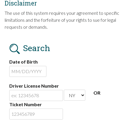
Disclaimer
The use of this system requires your agreement to specific
limitations and the forfeiture of your rights to sue for legal
requests or demands.
Search
Date of Birth
Driver License Number
OR
Ticket Number