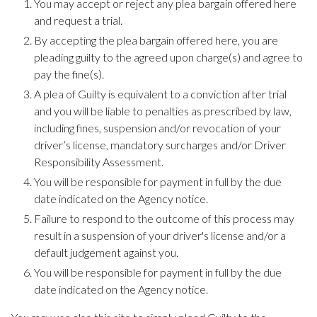
You may accept or reject any plea bargain offered here
and request a trial.
By accepting the plea bargain offered here, you are
pleading guilty to the agreed upon charge(s) and agree to
pay the fine(s).
A plea of Guilty is equivalent to a conviction after trial
and you will be liable to penalties as prescribed by law,
including fines, suspension and/or revocation of your
driver’s license, mandatory surcharges and/or Driver
Responsibility Assessment.
You will be responsible for payment in full by the due
date indicated on the Agency notice.
Failure to respond to the outcome of this process may
result in a suspension of your driver's license and/or a
default judgement against you.
You will be responsible for payment in full by the due
date indicated on the Agency notice.