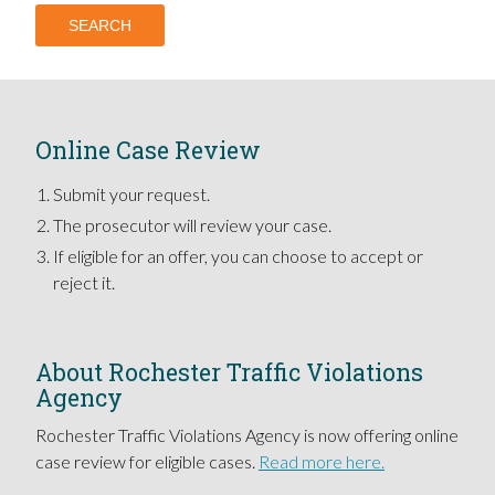
Online Case Review
Submit your request.
The prosecutor will review your case.
If eligible for an offer, you can choose to accept or
reject it.
About Rochester Traffic Violations
Agency
Rochester Traffic Violations Agency is now offering online
case review for eligible cases.
Read more here.