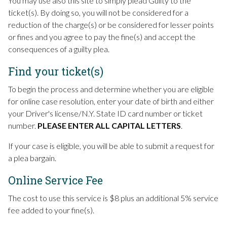
You may use also this site to simply plead Guilty to the
ticket(s). By doing so, you will not be considered for a
reduction of the charge(s) or be considered for lesser points
or fines and you agree to pay the fine(s) and accept the
consequences of a guilty plea.
Find your ticket(s)
To begin the process and determine whether you are eligible
for online case resolution, enter your date of birth and either
your Driver's license/N.Y. State ID card number or ticket
number.
PLEASE ENTER ALL CAPITAL LETTERS
.
If your case is eligible, you will be able to submit a request for
a plea bargain.
Online Service Fee
The cost to use this service is $8 plus an additional 5% service
fee added to your fine(s).