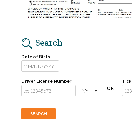
Search
Date of Birth
Driver License Number
Tic
OR