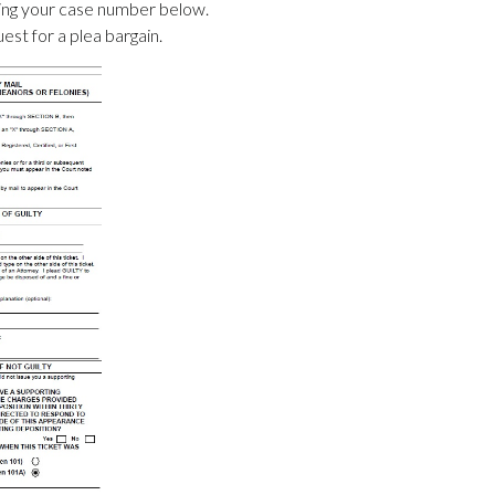
ering your case number below.
uest for a plea bargain.