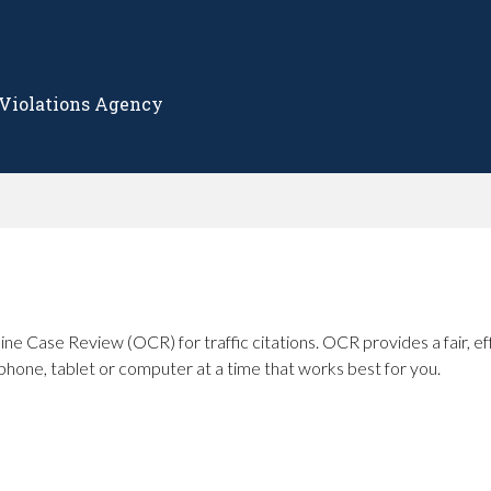
 Violations Agency
ine Case Review (OCR) for traffic citations. OCR provides a fair, ef
phone, tablet or computer at a time that works best for you.