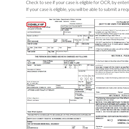
Check to see if your case is eligible for OCR, by ent
If your case is eligible, you will be able to submit a req