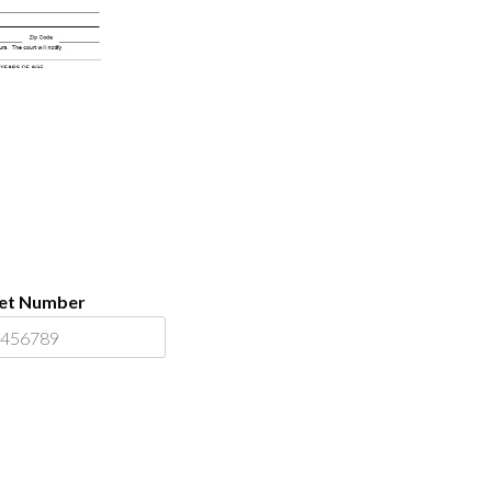
ket Number