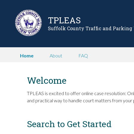
TPLEAS
Suffolk County Traffic and Parking
Home
About
FAQ
Welcome
TPLEAS is excited to offer online case resolution: Onl
and practical way to handle court matters from your 
Search to Get Started