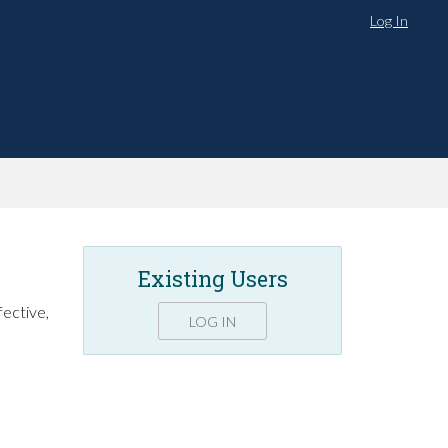
Log In
Existing Users
fective,
LOG IN