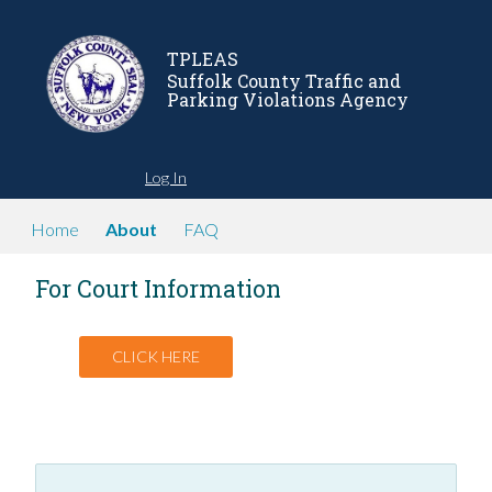
TPLEAS
Suffolk County Traffic and
Parking Violations Agency
Log In
Home
About
FAQ
For Court Information
CLICK HERE