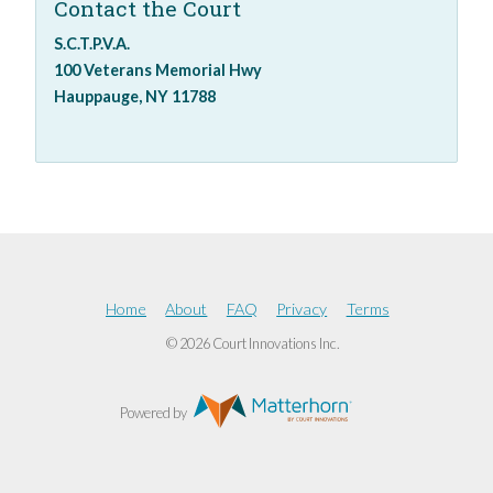
Contact the Court
S.C.T.P.V.A.
100 Veterans Memorial Hwy
Hauppauge, NY 11788
Home
About
FAQ
Privacy
Terms
© 2026 Court Innovations Inc.
Powered by